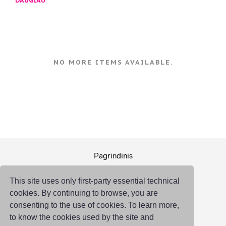
DAUGIAU
NO MORE ITEMS AVAILABLE.
Pagrindinis
Pakuotė
This site uses only first-party essential technical
Logistika
cookies. By continuing to browse, you are
Susisiekti
consenting to the use of cookies. To learn more,
to know the cookies used by the site and