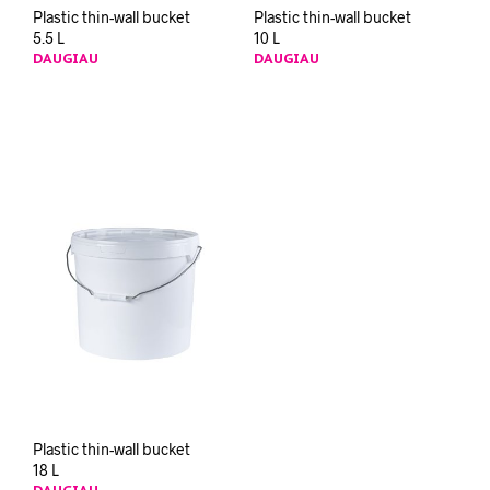
Plastic thin-wall bucket
Plastic thin-wall bucket
5.5 L
10 L
DAUGIAU
DAUGIAU
Plastic thin-wall bucket
18 L