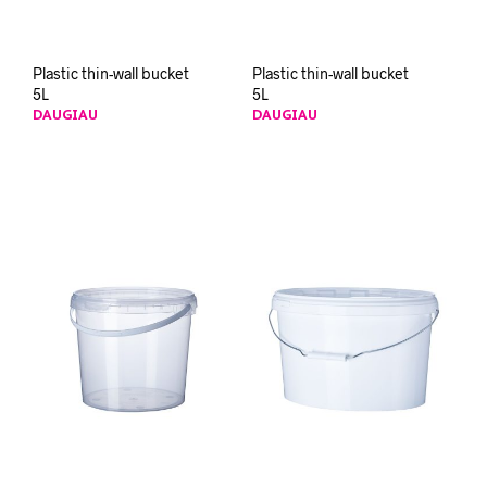
Plastic thin-wall bucket
Plastic thin-wall bucket
5L
5L
DAUGIAU
DAUGIAU