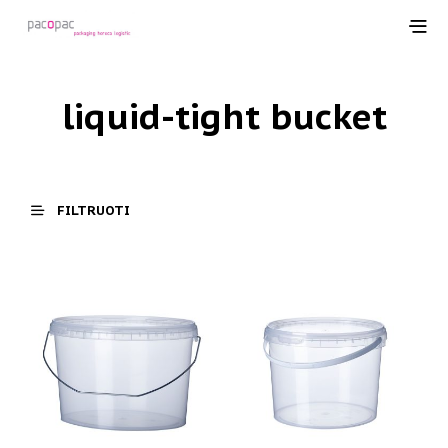
liquid-tight bucket
FILTRUOTI