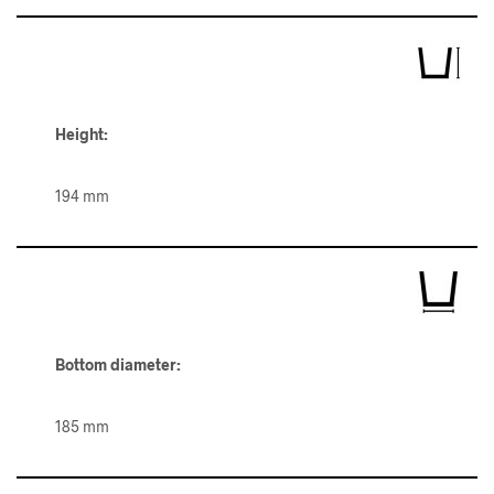
Height:
194 mm
Bottom diameter:
185 mm