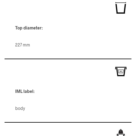
Top diameter:
227 mm
IML label:
body