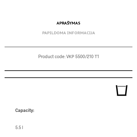
APRAŠYMAS
PAPILDOMA INFORMACIJA
Product code: VКР 5500/210 Т1
Capacity:
5.5 l