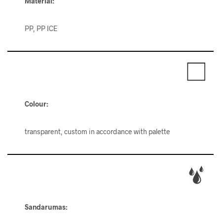
Material:
PP, PP ICE
Colour:
transparent, custom in accordance with palette
Sandarumas: