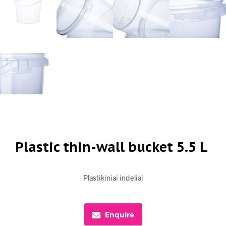
Plastic thin-wall bucket 5.5 L
Plastikiniai indeliai
Enquire