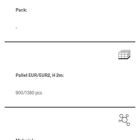
Pack:
–
Pallet
EUR/EUR2, H 2m
:
900/1380 pcs.