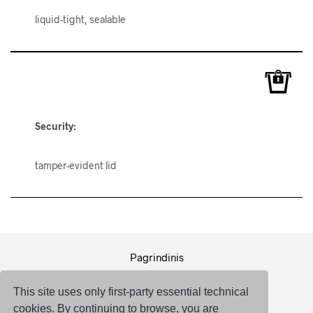
liquid-tight, sealable
Security:
tamper-evident lid
Pagrindinis
Pakuotė
This site uses only first-party essential technical
Logistika
cookies. By continuing to browse, you are