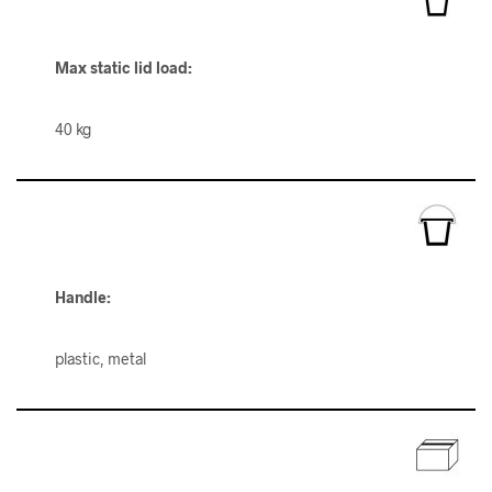
Max static lid load:
40 kg
Handle:
plastic, metal