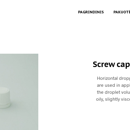
PAGRINDINIS
PAKUOT
Screw cap
Horizontal drop
are used in appl
the droplet vol
oily, slightly vi