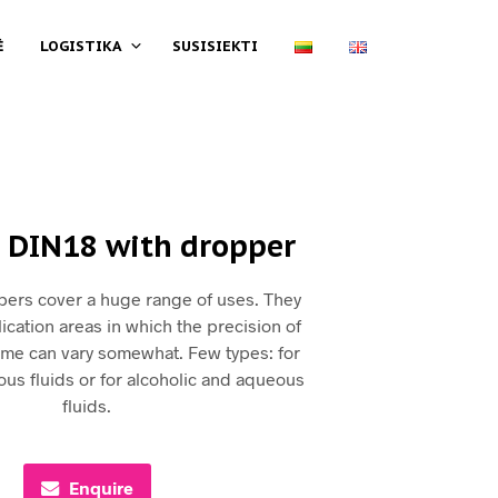
Ė
LOGISTIKA
SUSISIEKTI
 DIN18 with dropper
pers cover a huge range of uses. They
ication areas in which the precision of
ume can vary somewhat. Few types: for
scous fluids or for alcoholic and aqueous
fluids.
Enquire