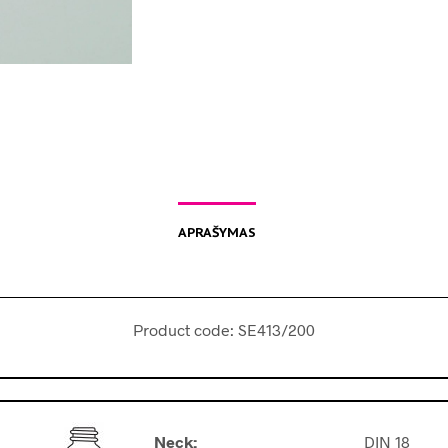
APRAŠYMAS
Product code: SE413/200
Neck:
DIN 18