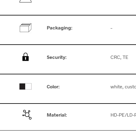
Packaging
:
–
Security
:
CRC, TE
Color:
white, cust
Material:
HD-PE/LD-