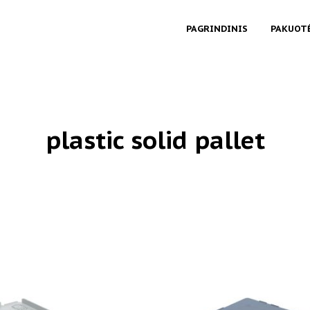
PAGRINDINIS
PAKUOT
plastic solid pallet