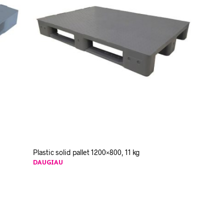
Plastic solid pallet 1200×800, 11 kg
DAUGIAU