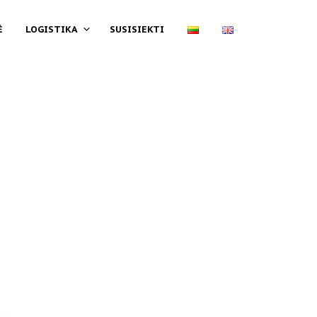
Ė
LOGISTIKA
SUSISIEKTI