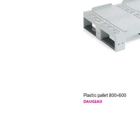
Plastic pallet 800×600
DAUGIAU