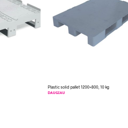
Plastic solid pallet 1200×800, 10 kg
DAUGIAU