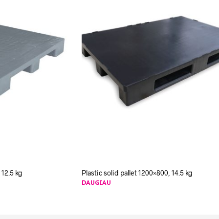
 12.5 kg
Plastic solid pallet 1200×800, 14.5 kg
DAUGIAU