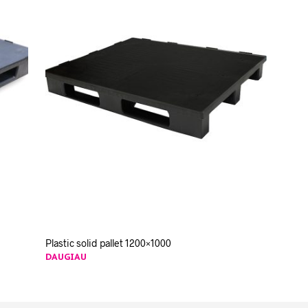
Plastic solid pallet 1200×1000
DAUGIAU