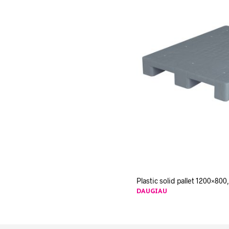
Plastic solid pallet 1200×800,
DAUGIAU