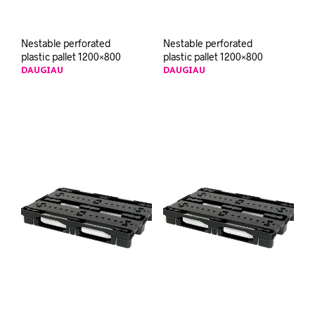
Nestable perforated
Nestable perforated
plastic pallet 1200×800
plastic pallet 1200×800
DAUGIAU
DAUGIAU