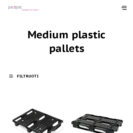
Medium plastic
pallets
FILTRUOTI