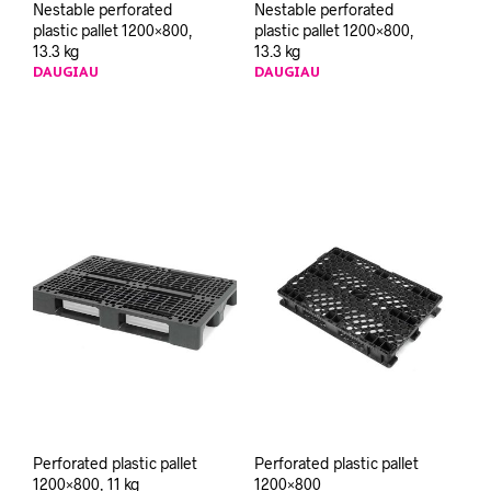
Nestable perforated
Nestable perforated
plastic pallet 1200×800,
plastic pallet 1200×800,
13.3 kg
13.3 kg
DAUGIAU
DAUGIAU
Perforated plastic pallet
Perforated plastic pallet
1200×800, 11 kg
1200×800