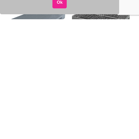
Ok
Plastic solid pallet
Perforated plastic pallet
1200×800, 12.5 kg
1200×800, 14 kg
DAUGIAU
DAUGIAU