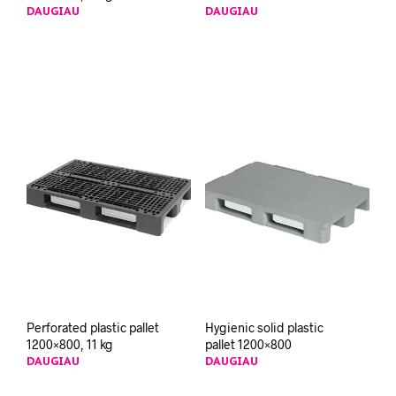
DAUGIAU
DAUGIAU
Perforated plastic pallet
Hygienic solid plastic
1200×800, 11 kg
pallet 1200×800
DAUGIAU
DAUGIAU