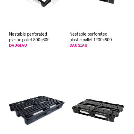
Nestable perforated
Nestable perforated
plastic pallet 800×600
plastic pallet 1200×800
DAUGIAU
DAUGIAU