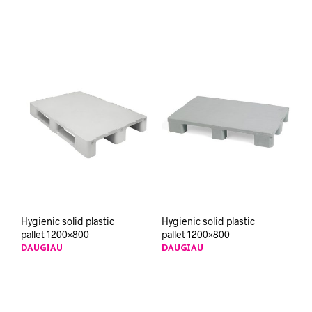
Hygienic solid plastic
Hygienic solid plastic
pallet 1200×800
pallet 1200×800
DAUGIAU
DAUGIAU