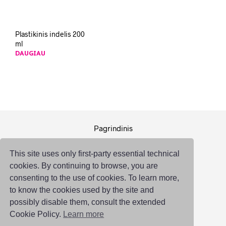
Plastikinis indelis 200
ml
DAUGIAU
Pagrindinis
Pakuotė
This site uses only first-party essential technical
Logistika
cookies. By continuing to browse, you are
Susisiekti
consenting to the use of cookies. To learn more,
to know the cookies used by the site and
possibly disable them, consult the extended
Cookie Policy.
Learn more