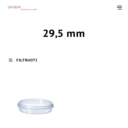
29,5 mm
FILTRUOTI